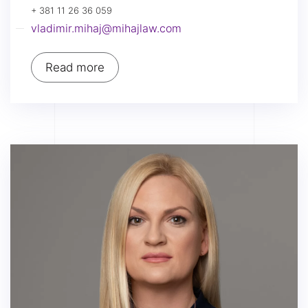
+ 381 11 26 36 059
vladimir.mihaj@mihajlaw.com
Read more