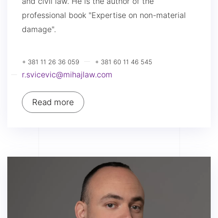
and civil law. He is the author of the
professional book "Expertise on non-material
damage".
+ 381 11 26 36 059
+ 381 60 11 46 545
r.svicevic@mihajlaw.com
Read more