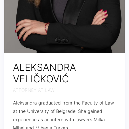
ALEKSANDRA
VELIČKOVIĆ
ATTORNEY AT LAW
Aleksandra graduated from the Faculty of Law
at the University of Belgrade. She gained
experience as an intern with lawyers Milka
Mihaj and Mihaela Turkan.