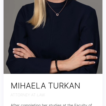
MIHAELA TURKAN
ATTORNEY AT LAW
After completing her studies at the Faculty of