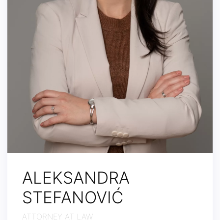
ALEKSANDRA
STEFANOVIĆ
ATTORNEY AT LAW