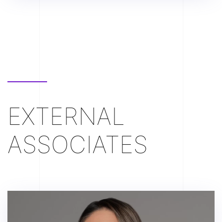
EXTERNAL
ASSOCIATES