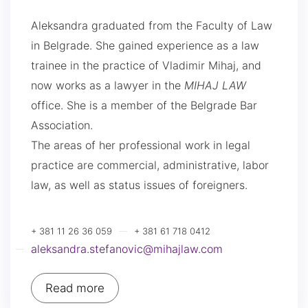
Aleksandra graduated from the Faculty of Law
in Belgrade. She gained experience as a law
trainee in the practice of Vladimir Mihaj, and
now works as a lawyer in the
MIHAJ LAW
office. She is a member of the Belgrade Bar
Association.
The areas of her professional work in legal
practice are commercial, administrative, labor
law, as well as status issues of foreigners.
+ 381 11 26 36 059
+ 381 61 718 0412
aleksandra.stefanovic@mihajlaw.com
Read more