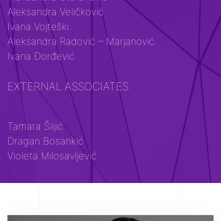
Aleksandra Veličković
Ivana Vojteški
Aleksandra Radović – Marjanović
Ivana Đorđević
EXTERNAL ASSOCIATES
Tamara Šiljić
Dragan Bosankić
Violeta Milosavljević