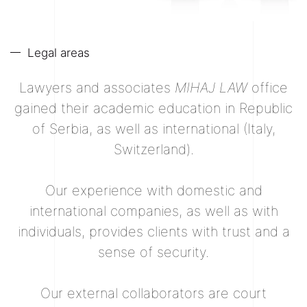
Legal areas
Lawyers and associates
MIHAJ LAW
office
gained their academic education in Republic
of Serbia, as well as international (Italy,
Switzerland).
Our experience with domestic and
international companies, as well as with
individuals, provides clients with trust and a
sense of security.
Our external collaborators are court