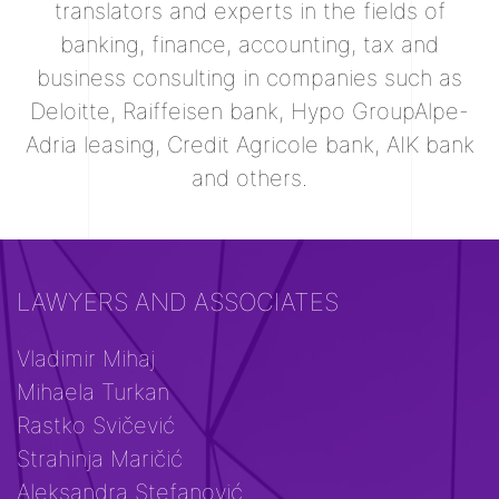
translators and experts in the fields of
banking, finance, accounting, tax and
business consulting in companies such as
Deloitte, Raiffeisen bank, Hypo GroupAlpe-
Adria leasing, Credit Agricole bank, AIK bank
and others.
LAWYERS AND ASSOCIATES
Vladimir Mihaj
Mihaela Turkan
Rastko Svičević
Strahinja Maričić
Aleksandra Stefanović