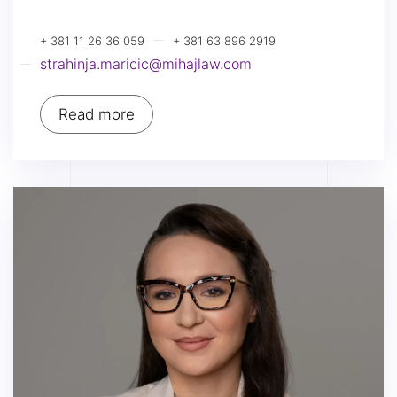
+ 381 11 26 36 059
+ 381 63 896 2919
strahinja.maricic@mihajlaw.com
Read more