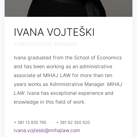
IVANA VOJTEŠKI
ADMINISTRATIVE MANAGER
Ivana graduated from the School of Economics
and has been working as an administrative
associate at MIHAJ LAW for more than ten
years works as Administrative Manager.
MIHAJ
LAW
. Ivana has exceptional experience and
knowledge in this field of work.
+ 381 13 830 795
+ 381 62 350 620
ivana.vojteski@mihajlaw.com