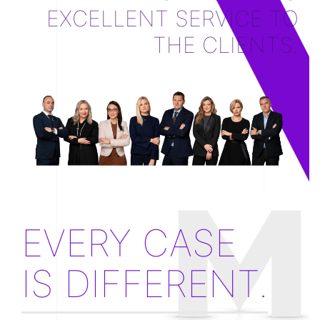
EXCELLENT SERVICE TO
THE CLIENTS.
EVERY CASE
IS DIFFERENT.