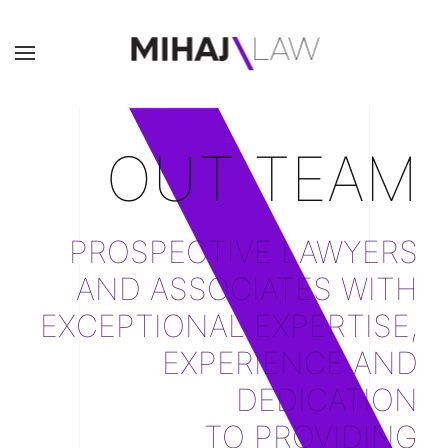
OUT TEAM
PROSPECTIVE LAWYERS
AND ASSOCIATES WITH
EXCEPTIONAL EXPERTISE,
EXPERIENCE AND
DEDICATION
TO PROVIDING