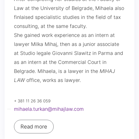
Law at the University of Belgrade, Mihaela also
finlaised specialistic studies in the field of tax
consulting, at the same faculty.
She gained work experience as an intern at
lawyer Milka Mihaj, then as a junior associate
at Studio legale Giovanni Slawitz in Parma and
as an intern at the Commercial Court in
Belgrade. Mihaela, is a lawyer in the
MIHAJ
LAW
office, works as lawyer.
+ 381 11 26 36 059
mihaela.turkan@mihajlaw.com
Read more