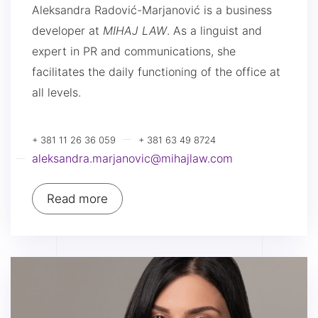
Aleksandra Radović-Marjanović is a business
developer at
MIHAJ LAW
. As a linguist and
expert in PR and communications, she
facilitates the daily functioning of the office at
all levels.
+ 381 11 26 36 059
+ 381 63 49 8724
aleksandra.marjanovic@mihajlaw.com
Read more