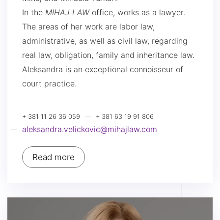
In the
MIHAJ LAW
office, works as a lawyer.
The areas of her work are labor law,
administrative, as well as civil law, regarding
real law, obligation, family and inheritance law.
Aleksandra is an exceptional connoisseur of
court practice.
+ 381 11 26 36 059
+ 381 63 19 91 806
aleksandra.velickovic@mihajlaw.com
Read more