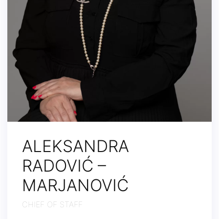
ALEKSANDRA
RADOVIĆ –
MARJANOVIĆ
CHIEF OF STAFF