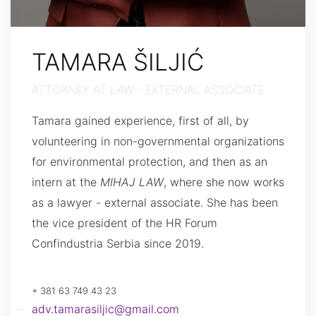
TAMARA ŠILJIĆ
ATTORNEY AT LAW - EXTERNAL ASSOCIATE
Tamara gained experience, first of all, by
volunteering in non-governmental organizations
for environmental protection, and then as an
intern at the
MIHAJ LAW
, where she now works
as a lawyer - external associate. She has been
the vice president of the HR Forum
Confindustria Serbia since 2019.
+ 381 63 749 43 23
adv.tamarasiljic@gmail.com