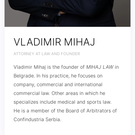
VLADIMIR MIHAJ
ATTORNEY AT LAW AND FOUNDER
Vladimir Mihaj is the founder of
MIHAJ LAW
in
Belgrade. In his practice, he focuses on
company, commercial and international
commercial law. Other areas in which he
specializes include medical and sports law.
He is a member of the Board of Arbitrators of
Confindustria Serbia.