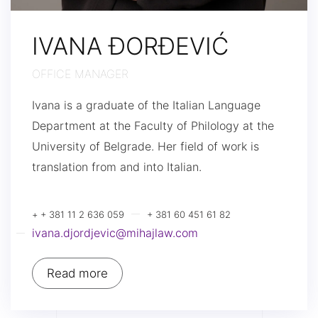
IVANA ĐORĐEVIĆ
OFFICE MANAGER
Ivana is a graduate of the Italian Language
Department at the Faculty of Philology at the
University of Belgrade. Her field of work is
translation from and into Italian.
+ + 381 11 2 636 059
+ 381 60 451 61 82
ivana.djordjevic@mihajlaw.com
Read more