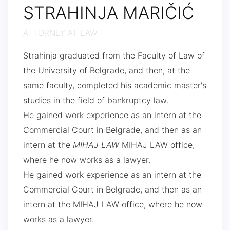
STRAHINJA MARIČIĆ
ATTORNEY AT LAW
Strahinja graduated from the Faculty of Law of
the University of Belgrade, and then, at the
same faculty, completed his academic master's
studies in the field of bankruptcy law.
He gained work experience as an intern at the
Commercial Court in Belgrade, and then as an
intern at the
MIHAJ LAW
MIHAJ LAW office,
where he now works as a lawyer.
He gained work experience as an intern at the
Commercial Court in Belgrade, and then as an
intern at the MIHAJ LAW office, where he now
works as a lawyer.