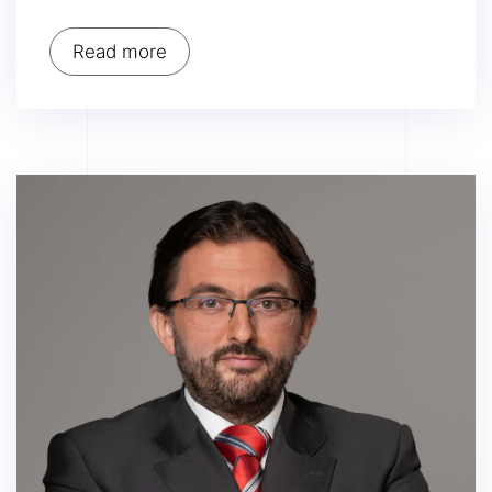
Read more