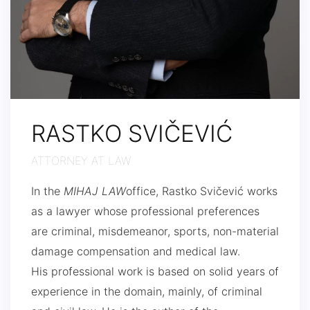
RASTKO SVIČEVIĆ
ATTORNEY AT LAW
In the
MIHAJ LAW
office, Rastko Svičević works
as a lawyer whose professional preferences
are criminal, misdemeanor, sports, non-material
damage compensation and medical law.
His professional work is based on solid years of
experience in the domain, mainly, of criminal