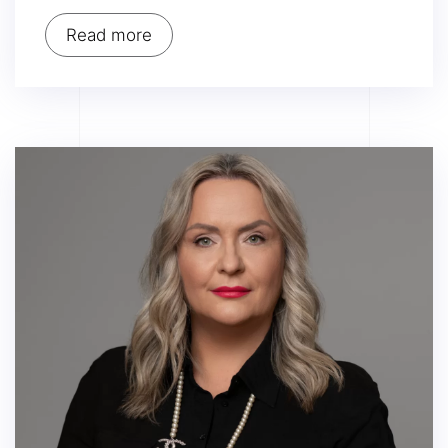
Read more